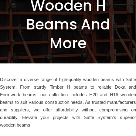
Wooden H
Beams And
More
Discover a diverse range of high-quality wooden beams with Saffe
System. From sturdy Timber H beams to reliable Doka and
Formwork beams, our collection includes H20 and H16 wooden
beams to suit various construction needs. As trusted manufacturers
and suppliers, we offer affordability without compromising on
durability. Elevate your projects with Saffe System's superior
wooden beams.