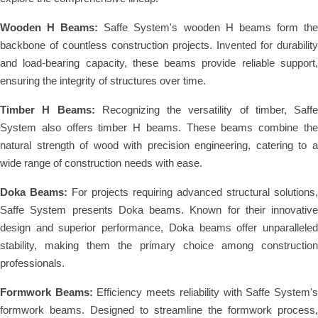
Wooden H Beams:
Saffe System's wooden H beams form th
backbone of countless construction projects. Invented for durability
and load-bearing capacity, these beams provide reliable support,
ensuring the integrity of structures over time.
Timber H Beams:
Recognizing the versatility of timber, Saffe
System also offers timber H beams. These beams combine the
natural strength of wood with precision engineering, catering to a
wide range of construction needs with ease.
Doka Beams:
For projects requiring advanced structural solutions,
Saffe System presents Doka beams. Known for their innovative
design and superior performance, Doka beams offer unparalleled
stability, making them the primary choice among construction
professionals.
Formwork Beams:
Efficiency meets reliability with Saffe System'
formwork beams. Designed to streamline the formwork process,