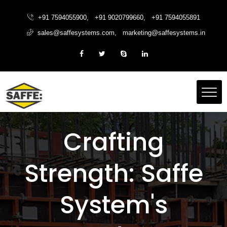
+91 7594055900
,
+91 9020799660
,
+91 7594055891
sales@saffesystems.com
,
marketing@saffesystems.in
Crafting
Strength: Saffe
System's