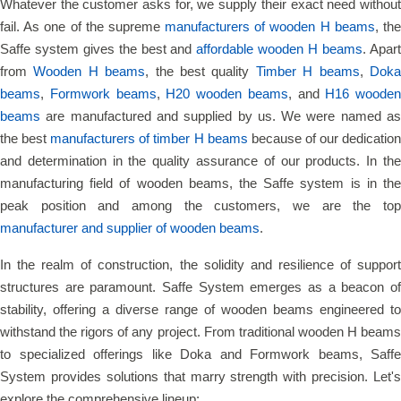
Whatever the customer asks for, we supply their exact need without
fail. As one of the supreme
manufacturers of wooden H beams
, th
Saffe system gives the best and
affordable wooden H beams
. Apar
from
Wooden H beams
, the best quality
Timber H beams
,
Dok
beams
,
Formwork beams
,
H20 wooden beams
, and
H16 wooden
beams
are manufactured and supplied by us. We were named as
the best
manufacturers of timber H beams
because of our dedicatio
and determination in the quality assurance of our products. In the
manufacturing field of wooden beams, the Saffe system is in the
peak position and among the customers, we are the top
manufacturer and supplier of wooden beams
.
In the realm of construction, the solidity and resilience of support
structures are paramount. Saffe System emerges as a beacon of
stability, offering a diverse range of wooden beams engineered to
withstand the rigors of any project. From traditional wooden H beams
to specialized offerings like Doka and Formwork beams, Saffe
System provides solutions that marry strength with precision. Let's
explore the comprehensive lineup: