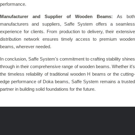
performance.
Manufacturer and Supplier of Wooden Beams:
As both
manufacturers and suppliers, Saffe System offers a seamless
experience for clients. From production to delivery, their extensive
distribution network ensures timely access to premium wooden
beams, wherever needed.
In conclusion, Saffe System's commitment to crafting stability shines
through in their comprehensive range of wooden beams. Whether it's
the timeless reliability of traditional wooden H beams or the cutting-
edge performance of Doka beams, Saffe System remains a trusted
partner in building solid foundations for the future.