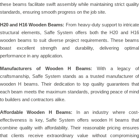
these beams facilitate swift assembly while maintaining strict quality
standards, ensuring smooth progress on the job site.
H20 and H16 Wooden Beams:
From heavy-duty support to intricat
structural elements, Saffe System offers both the H20 and H16
wooden beams to suit diverse project requirements. These beams
boast excellent strength and durability, delivering optimal
performance in any application.
Manufacturers of Wooden H Beams:
With a legacy of
craftsmanship, Saffe System stands as a trusted manufacturer of
wooden H beams. Their dedication to top quality guarantees that
each beam meets the maximum standards, providing peace of mind
to builders and contractors alike.
Affordable Wooden H Beams:
In an industry where cost-
effectiveness is key, Saffe System offers wooden H beams that
combine quality with affordability. Their reasonable pricing ensures
that clients receive extraordinary value without compromising