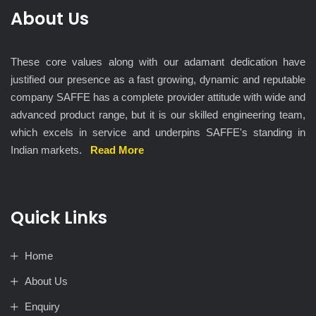
About Us
These core values along with our adamant dedication have
justified our presence as a fast growing, dynamic and reputable
company SAFFE has a complete provider attitude with wide and
advanced product range, but it is our skilled engineering team,
which excels in service and underpins SAFFE's standing in
Indian markets.
Read More
Quick Links
Home
About Us
Enquiry