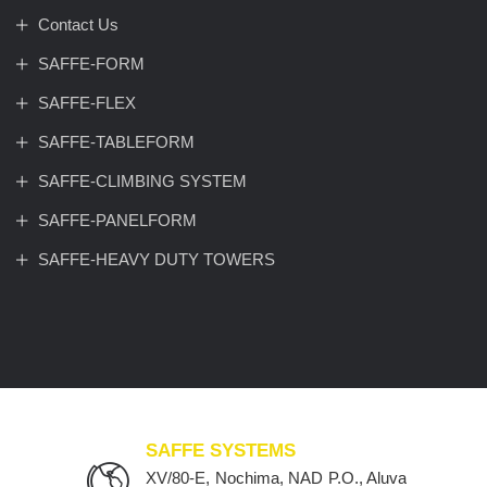
Contact Us
SAFFE-FORM
SAFFE-FLEX
SAFFE-TABLEFORM
SAFFE-CLIMBING SYSTEM
SAFFE-PANELFORM
SAFFE-HEAVY DUTY TOWERS
SAFFE SYSTEMS
XV/80-E, Nochima, NAD P.O., Aluva